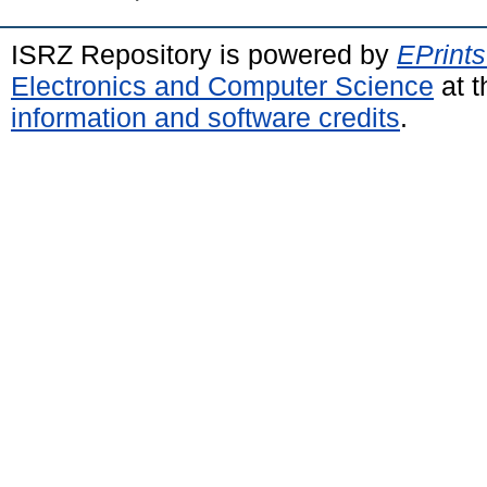
ISRZ Repository is powered by
EPrints
Electronics and Computer Science
at t
information and software credits
.