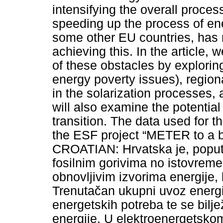
intensifying the overall process
speeding up the process of ene
some other EU countries, has m
achieving this. In the article, 
of these obstacles by exploring
energy poverty issues), regional
in the solarization processes, 
will also examine the potentia
transition. The data used for t
the ESF project “METER to a bett
CROATIAN: Hrvatska je, poput
fosilnim gorivima no istovreme
obnovljivim izvorima energije, k
Trenutačan ukupni uvoz energ
energetskih potreba te se bilje
energije. U elektroenergetskom