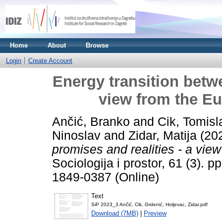
Home
About
Browse
Login
Create Account
Energy transition betwe
view from the E
Ančić, Branko
and
Cik, Tomisl
Ninoslav
and
Zidar, Matija
(20
promises and realities - a vie
Sociologija i prostor, 61 (3). 
1849-0387 (Online)
Text
SiP 2023_3 Ančić, Cik, Grdenić, Holjevac, Zidar.pdf
Download (7MB)
|
Preview