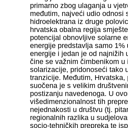
primarno zbog ulaganja u vjet
međutim, najveći udio odnosi s
hidroelektrana iz druge polovic
hrvatska obalna regija smješte
potencijal obnovljive solarne 
energije predstavlja samo 1% u
energije i jedan je od najnižih
čine se važnim čimbenikom u 
solarizacije, pridonoseći tako
tranzicije. Međutim, Hrvatska,
suočena je s velikim društve
postizanju navedenoga. U ovo
višedimenzionalnost tih prepre
nejednakosti u društvu (tj. pit
regionalnih razlika u sudjelov
socio-tehničkih prepreka te is