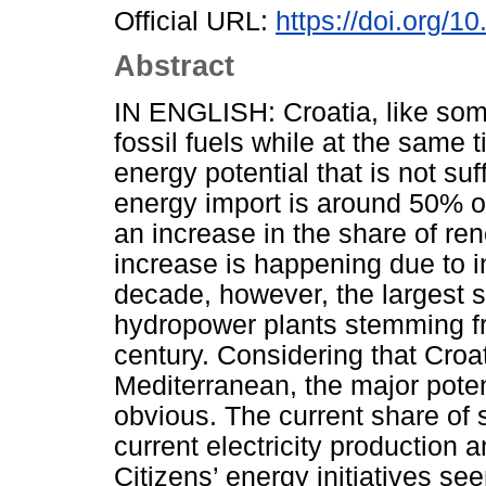
Official URL:
https://doi.org/1
Abstract
IN ENGLISH: Croatia, like some
fossil fuels while at the same 
energy potential that is not suff
energy import is around 50% of
an increase in the share of ren
increase is happening due to i
decade, however, the largest s
hydropower plants stemming fr
century. Considering that Croat
Mediterranean, the major poten
obvious. The current share of 
current electricity production 
Citizens’ energy initiatives se