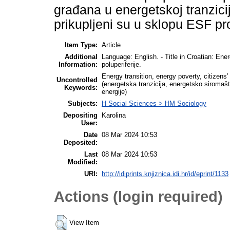
građana u energetskoj tranzici
prikupljeni su u sklopu ESF pr
Item Type:
Article
Additional
Language: English. - Title in Croatian: Ene
Information:
poluperiferije.
Energy transition, energy poverty, citizens
Uncontrolled
(energetska tranzicija, energetsko siromašt
Keywords:
energije)
Subjects:
H Social Sciences > HM Sociology
Depositing
Karolina
User:
Date
08 Mar 2024 10:53
Deposited:
Last
08 Mar 2024 10:53
Modified:
URI:
http://idiprints.knjiznica.idi.hr/id/eprint/1133
Actions (login required)
View Item