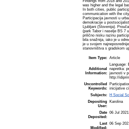
Findings from 2018 and 2019 
was higher and the legal ba
In both cities, public partic
communication with the city 
Participacija javnosti u urba
demokracije u postsocijalis
Ljubljani (Slovenija). Prouč
(park Tabor i naselje BS 7 u
prilično nisku razinu partici
bila snažnija, iako je u odr
je u svojem najneposrednijem
stanovništva s gradskom upr
Item Type:
Article
Language: En
Additional
napretka: pr
Information:
javnosti v 
http://idipri
Uncontrolled
Participatio
Keywords:
inicijative
Subjects:
H Social S
Depositing
Karolina
User:
Date
06 Jul 2021
Deposited:
Last
06 Sep 202
Modified: