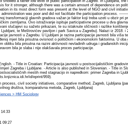
showed a rather low level of public participation in Zagreb. In Ljubljana, the l
sis for it stronger, although there was a certain amount of dependence on poli
ipation in its most direct form was present at the level of NGO and civil initiati
administration was poor and did not facilitate the participation process. ------
noj transformaciji glavnih gradova važan je faktor koji treba uzeti u obzir pri p
tičkim zemljama. Ovo istraživanje ispituje participativne procese u dva glavna
avani slučajevi su sažeto prikazani, te su istaknute sličnosti i razlike koriš
 Ljubljani, te Meštrovićev paviljon i park Savica u Zagrebu). Nalazi iz 2018. i
pacije javnosti u Zagrebu. U Ljubljani je razina participacije javnosti bila viša 
eđenoj mjeri bila prisutna ovisnost o političkim i ekonomskim faktorima. U oba g
 obliku bila prisutna na razini aktivnosti nevladinih udruga i građanskih inici
avom bila je slaba i nije olakšavala proces participacije.
glish. - Title in Croatian: Participacija javnosti u postsocijalističkim gradov
imjeri Zagreba i Ljubljane. - Article is also published in Slovenian. - Title in 
postsocialističnih mestih med stagnacijo in napredkom: primer Zagreba in Ljub
nts.knjiznica.idi.hr/id/eprint/959).
n process, civil society initiatives, comparative method, Zagreb, Ljubljana (par
 civilnog društva, komparativna metoda, Zagreb, Ljubljana)
ciences > HM Sociology
 14:33
1 09:27