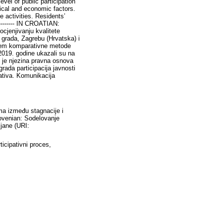
evel of public participation
tical and economic factors.
ve activities. Residents’
--------- IN CROATIAN:
rocjenjivanju kvalitete
 grada, Zagrebu (Hrvatska) i
tenjem komparativne metode
 2019. godine ukazali su na
te je njezina pravna osnova
rada participacija javnosti
jativa. Komunikacija
ima između stagnacije i
Slovenian: Sodelovanje
ljane (URI:
ticipativni proces,