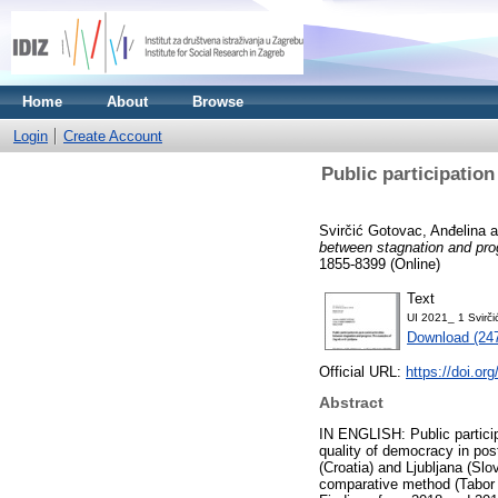
Home
About
Browse
Login
Create Account
Public participatio
Svirčić Gotovac, Anđelina
a
between stagnation and pro
1855-8399 (Online)
Text
UI 2021_ 1 Svirči
Download (24
Official URL:
https://doi.or
Abstract
IN ENGLISH: Public participa
quality of democracy in pos
(Croatia) and Ljubljana (Sl
comparative method (Tabor 