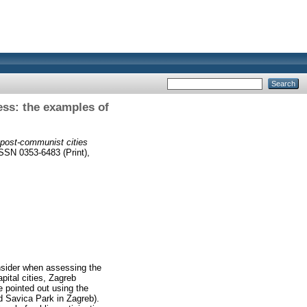
ess: the examples of
n post-communist cities
ISSN 0353-6483 (Print),
onsider when assessing the
ital cities, Zagreb
e pointed out using the
d Savica Park in Zagreb).