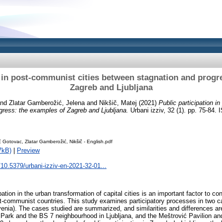
n in post-communist cities between stagnation and progr
Zagreb and Ljubljana
nd
Zlatar Gamberožić, Jelena
and
Nikšič, Matej
(2021)
Public participation i
gress: the examples of Zagreb and Ljubljana.
Urbani izziv, 32 (1). pp. 75-84. 
ć Gotovac, Zlatar Gamberožić, Nikšič - English.pdf
7kB)
|
Preview
g/10.5379/urbani-izziv-en-2021-32-01...
tion in the urban transformation of capital cities is an important factor to c
t-communist countries. This study examines participatory processes in two cap
ovenia). The cases studied are summarized, and similarities and differences ar
Park and the BS 7 neighbourhood in Ljubljana, and the Meštrović Pavilion an