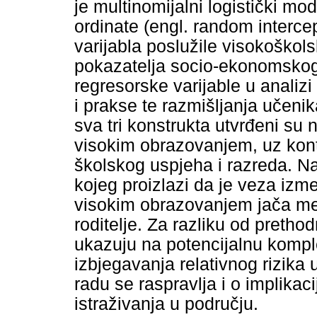
je multinomijalni logistički m
ordinate (engl. random interce
varijabla poslužile visokoškol
pokazatelja socio-ekonomskog
regresorske varijable u analiz
i prakse te razmišljanja učenik
sva tri konstrukta utvrđeni su 
visokim obrazovanjem, uz kont
školskog uspjeha i razreda. Nad
kojeg proizlazi da je veza izme
visokim obrazovanjem jača me
roditelje. Za razliku od pretho
ukazuju na potencijalnu kompl
izbjegavanja relativnog rizika 
radu se raspravlja i o implika
istraživanja u području.