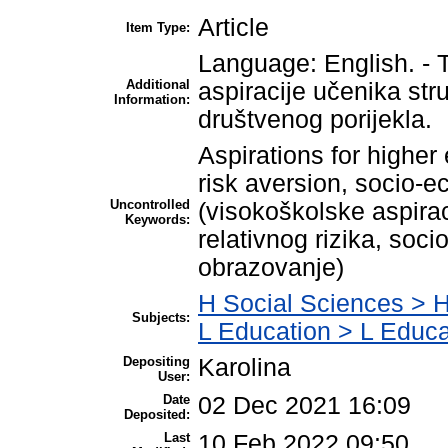
Article
Item Type:
Language: English. - T
Additional
aspiracije učenika str
Information:
društvenog porijekla.
Aspirations for higher 
risk aversion, socio-e
Uncontrolled
(visokoškolske aspiraci
Keywords:
relativnog rizika, soc
obrazovanje)
H Social Sciences > 
Subjects:
L Education > L Educa
Depositing
Karolina
User:
Date
02 Dec 2021 16:09
Deposited:
Last
10 Feb 2022 09:50