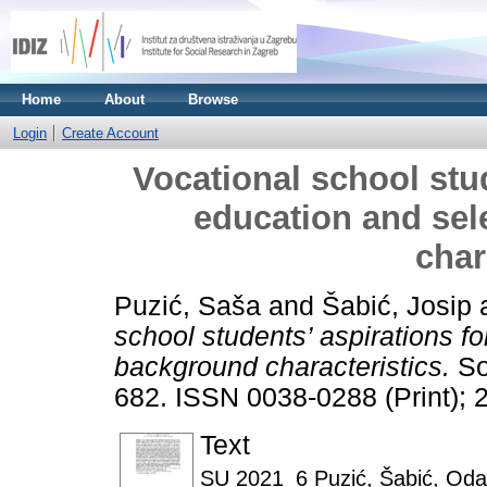
Home
About
Browse
Login
Create Account
Vocational school stud
education and sel
char
Puzić, Saša
and
Šabić, Josip
school students’ aspirations f
background characteristics.
Soc
682. ISSN 0038-0288 (Print); 
Text
SU 2021_6 Puzić, Šabić, Oda