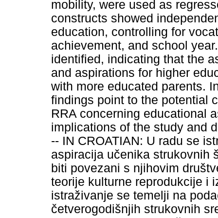
mobility, were used as regresso
constructs showed independent 
education, controlling for voca
achievement, and school year.
identified, indicating that the 
and aspirations for higher ed
with more educated parents. In
findings point to the potential
RRA concerning educational as
implications of the study and dir
-- IN CROATIAN: U radu se ist
aspiracija učenika strukovnih š
biti povezani s njihovim društv
teorije kulturne reprodukcije i 
istraživanje se temelji na pod
četverogodišnjih strukovnih sr