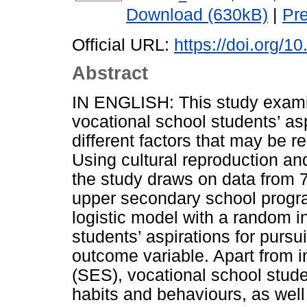
Download (630kB)
|
Pr
Official URL:
https://doi.org/1
Abstract
IN ENGLISH: This study exami
vocational school students’ as
different factors that may be r
Using cultural reproduction and
the study draws on data from 7
upper secondary school progra
logistic model with a random i
students’ aspirations for purs
outcome variable. Apart from i
(SES), vocational school studen
habits and behaviours, as wel