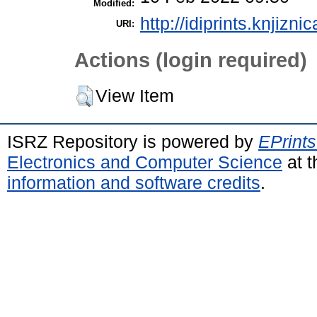
Modified:
http://idiprints.knjiznic
URI:
Actions (login required)
View Item
ISRZ Repository is powered by
EPrints
Electronics and Computer Science
at t
information and software credits
.