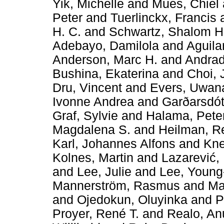
Yik, Michelle
and
Mues, Chiel
Peter
and
Tuerlinckx, Francis
H. C.
and
Schwartz, Shalom H
Adebayo, Damilola
and
Aguilar
Anderson, Marc H.
and
Andrad
Bushina, Ekaterina
and
Choi,
Dru, Vincent
and
Evers, Uwan
Ivonne Andrea
and
Garðarsdót
Graf, Sylvie
and
Halama, Pete
Magdalena S.
and
Heilman, R
Karl, Johannes Alfons
and
Kne
Kolnes, Martin
and
Lazarević, 
and
Lee, Julie
and
Lee, Young
Mannerström, Rasmus
and
Mar
and
Ojedokun, Oluyinka
and
P
Proyer, René T.
and
Realo, An