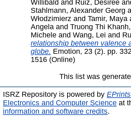
Willibald
and
Ruiz, Desiree
an
Stahlmann, Alexander Georg
a
Włodzimierz
and
Tamir, Maya
Angela
and
Truong Thi Khanh
Michele
and
Wang, Lei
and
Ru
relationship between valence 
globe.
Emotion, 23 (2). pp. 33
1516 (Online)
This list was generat
ISRZ Repository is powered by
EPrints
Electronics and Computer Science
at t
information and software credits
.