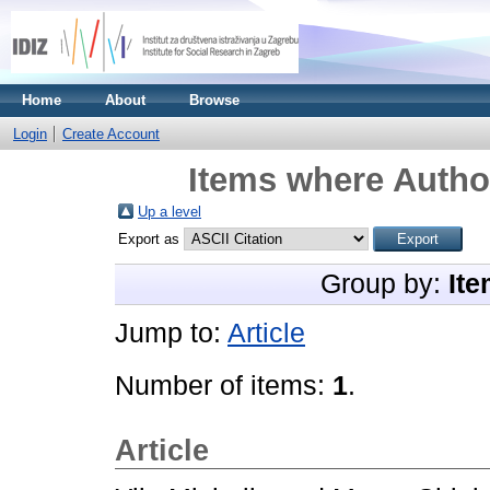
Home
About
Browse
Login
Create Account
Items where Author
Up a level
Export as
Group by:
Ite
Jump to:
Article
Number of items:
1
.
Article