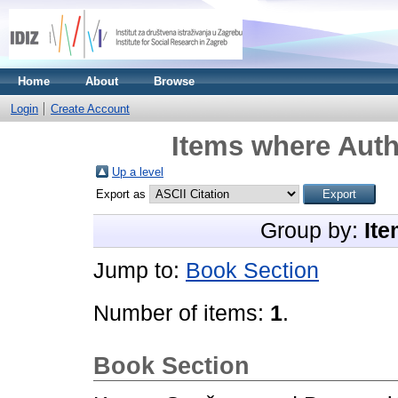
Home
About
Browse
Login
Create Account
Items where Auth
Up a level
Export as
Group by:
Ite
Jump to:
Book Section
Number of items:
1
.
Book Section