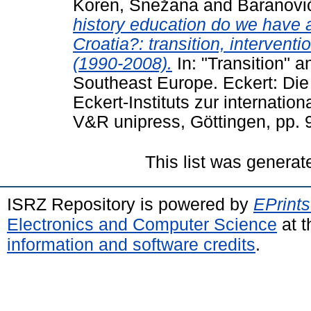
Koren, Snežana
and
Baranović
history education do we have 
Croatia?: transition, interventi
(1990-2008).
In: "Transition" an
Southeast Europe. Eckert: Die
Eckert-Instituts zur internati
V&R unipress, Göttingen, pp.
This list was genera
ISRZ Repository is powered by
EPrints
Electronics and Computer Science
at t
information and software credits
.