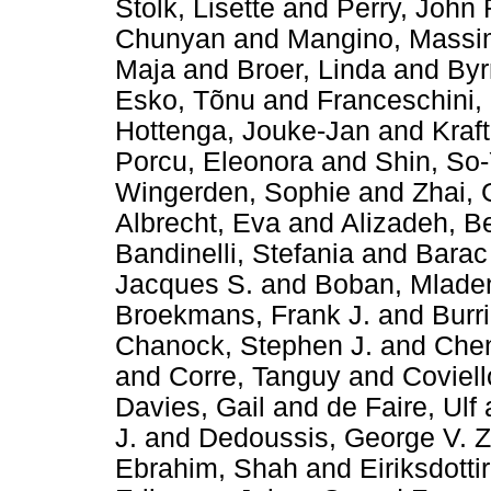
Stolk, Lisette
and
Perry, John 
Chunyan
and
Mangino, Mass
Maja
and
Broer, Linda
and
Byr
Esko, Tõnu
and
Franceschini,
Hottenga, Jouke-Jan
and
Kraft
Porcu, Eleonora
and
Shin, So
Wingerden, Sophie
and
Zhai,
Albrecht, Eva
and
Alizadeh, B
Bandinelli, Stefania
and
Barac
Jacques S.
and
Boban, Mlade
Broekmans, Frank J.
and
Burr
Chanock, Stephen J.
and
Chen
and
Corre, Tanguy
and
Coviell
Davies, Gail
and
de Faire, Ulf
J.
and
Dedoussis, George V. Z
Ebrahim, Shah
and
Eiriksdotti