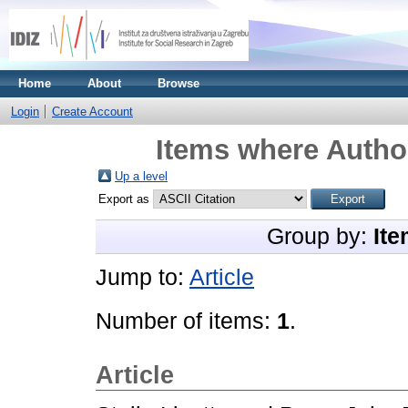
Home
About
Browse
Login
Create Account
Items where Author
Up a level
Export as
Group by:
Ite
Jump to:
Article
Number of items:
1
.
Article