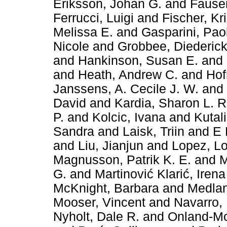
Eriksson, Johan G.
and
Fauser
Ferrucci, Luigi
and
Fischer, Kr
Melissa E.
and
Gasparini, Pao
Nicole
and
Grobbee, Diederick
and
Hankinson, Susan E.
and
and
Heath, Andrew C.
and
Hof
Janssens, A. Cecile J. W.
and
David
and
Kardia, Sharon L. 
P.
and
Kolcic, Ivana
and
Kutali
Sandra
and
Laisk, Triin
and
E 
and
Liu, Jianjun
and
Lopez, L
Magnusson, Patrik K. E.
and
M
G.
and
Martinović Klarić, Irena
McKnight, Barbara
and
Medlan
Mooser, Vincent
and
Navarro,
Nyholt, Dale R.
and
Onland-Mor