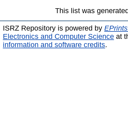
This list was generate
ISRZ Repository is powered by
EPrints
Electronics and Computer Science
at t
information and software credits
.