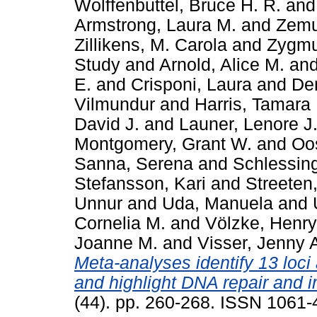
Wolffenbuttel, Bruce H. R.
an
Armstrong, Laura M.
and
Zemu
Zillikens, M. Carola
and
Zygmu
Study
and
Arnold, Alice M.
an
E.
and
Crisponi, Laura
and
De
Vilmundur
and
Harris, Tamara 
David J.
and
Launer, Lenore J
Montgomery, Grant W.
and
Oos
Sanna, Serena
and
Schlessing
Stefansson, Kari
and
Streeten,
Unnur
and
Uda, Manuela
and
Cornelia M.
and
Völzke, Henry
Joanne M.
and
Visser, Jenny 
Meta-analyses identify 13 loc
and highlight DNA repair and
(44). pp. 260-268. ISSN 1061-4