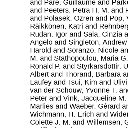
and
Paré, Guillaume
and
Parke
and
Peeters, Petra H. M.
and
and
Polasek, Ozren
and
Pop, 
Räikkönen, Katri
and
Rehnberg
Rudan, Igor
and
Sala, Cinzia
a
Angelo
and
Singleton, Andrew
Harold
and
Soranzo, Nicole
a
M.
and
Stathopoulou, Maria G.
Ronald P.
and
Styrkarsdottir, 
Albert
and
Thorand, Barbara
a
Laufey
and
Tsui, Kim
and
Ulivi
van der Schouw, Yvonne T.
an
Peter
and
Vink, Jacqueline M.
Marlies
and
Waeber, Gérard
a
Wichmann, H. Erich
and
Widen
Colette J. M.
and
Willemsen, 