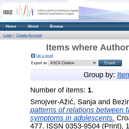
Home
About
Browse
Login
Create Account
Items where Author 
Up a level
Export as
Group by:
Ite
Number of items:
1
.
Smojver-Ažić, Sanja
and
Bezin
patterns of relations between 
symptoms in adolescents.
Croa
477. ISSN 0353-9504 (Print), 