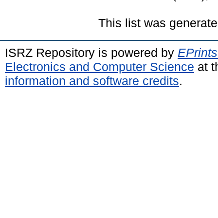
This list was generat
ISRZ Repository is powered by
EPrints
Electronics and Computer Science
at t
information and software credits
.