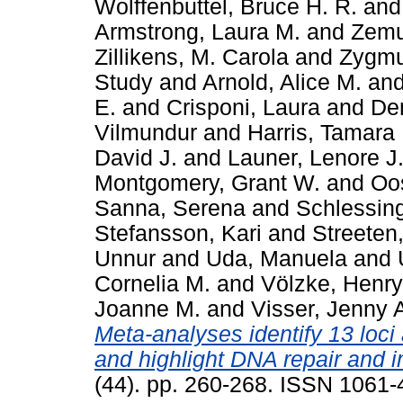
Wolffenbuttel, Bruce H. R.
an
Armstrong, Laura M.
and
Zemu
Zillikens, M. Carola
and
Zygmu
Study
and
Arnold, Alice M.
an
E.
and
Crisponi, Laura
and
De
Vilmundur
and
Harris, Tamara 
David J.
and
Launer, Lenore J
Montgomery, Grant W.
and
Oos
Sanna, Serena
and
Schlessing
Stefansson, Kari
and
Streeten,
Unnur
and
Uda, Manuela
and
Cornelia M.
and
Völzke, Henry
Joanne M.
and
Visser, Jenny 
Meta-analyses identify 13 loc
and highlight DNA repair and
(44). pp. 260-268. ISSN 1061-4