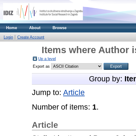
Home
About
Browse
Login
Create Account
Items where Author i
Up a level
Export as
Group by:
Ite
Jump to:
Article
Number of items:
1
.
Article