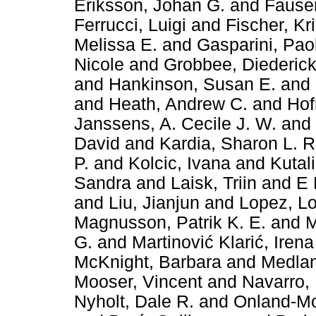
Eriksson, Johan G.
and
Fauser
Ferrucci, Luigi
and
Fischer, Kr
Melissa E.
and
Gasparini, Pao
Nicole
and
Grobbee, Diederick
and
Hankinson, Susan E.
and
and
Heath, Andrew C.
and
Hof
Janssens, A. Cecile J. W.
and
David
and
Kardia, Sharon L. 
P.
and
Kolcic, Ivana
and
Kutali
Sandra
and
Laisk, Triin
and
E 
and
Liu, Jianjun
and
Lopez, L
Magnusson, Patrik K. E.
and
M
G.
and
Martinović Klarić, Irena
McKnight, Barbara
and
Medlan
Mooser, Vincent
and
Navarro,
Nyholt, Dale R.
and
Onland-Mor