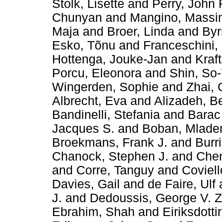
Stolk, Lisette
and
Perry, John 
Chunyan
and
Mangino, Mass
Maja
and
Broer, Linda
and
Byr
Esko, Tõnu
and
Franceschini,
Hottenga, Jouke-Jan
and
Kraft
Porcu, Eleonora
and
Shin, So
Wingerden, Sophie
and
Zhai,
Albrecht, Eva
and
Alizadeh, B
Bandinelli, Stefania
and
Barac
Jacques S.
and
Boban, Mlade
Broekmans, Frank J.
and
Burr
Chanock, Stephen J.
and
Chen
and
Corre, Tanguy
and
Coviell
Davies, Gail
and
de Faire, Ulf
J.
and
Dedoussis, George V. Z
Ebrahim, Shah
and
Eiriksdotti