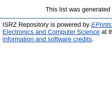
This list was generate
ISRZ Repository is powered by
EPrints
Electronics and Computer Science
at t
information and software credits
.