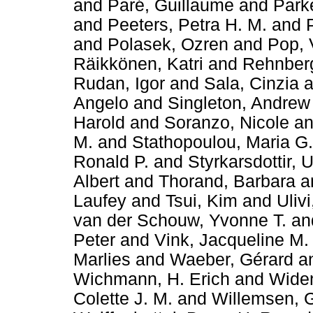
and
Paré, Guillaume
and
Parke
and
Peeters, Petra H. M.
and
and
Polasek, Ozren
and
Pop, 
Räikkönen, Katri
and
Rehnberg
Rudan, Igor
and
Sala, Cinzia
a
Angelo
and
Singleton, Andrew
Harold
and
Soranzo, Nicole
a
M.
and
Stathopoulou, Maria G.
Ronald P.
and
Styrkarsdottir, 
Albert
and
Thorand, Barbara
a
Laufey
and
Tsui, Kim
and
Ulivi
van der Schouw, Yvonne T.
an
Peter
and
Vink, Jacqueline M.
Marlies
and
Waeber, Gérard
a
Wichmann, H. Erich
and
Widen
Colette J. M.
and
Willemsen, 