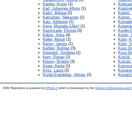
Kardov, Kruno
(1)
Kolesari
Karl, Johannes Alfons
(1)
Kolešnik
Kašić, Biljana
(2)
Koletić
Katsuharu, Nakazato
(1)
Kolnes,
Katz, Adrienne
(1)
Komadi
Kaya, Mustafa (Uğur)
(1)
Kopersk
Kazimzade, Elmina
(3)
Kordej-D
Kekez, Anka
(4)
Koren, 
Keller, Margit
(1)
Košir, K
Kenny, James
(1)
Košir, 
Kerbler, Boštjan
(3)
Koso Dr
Keresteš, Gordana
(1)
Koso-Dr
Kern, Florian
(1)
Koštʹál
Khoury, Brigitte
(3)
Košutić,
Kiopa, Agrita
(1)
Kotzmut
Kirss, Laura
(2)
Kovače
Kislali-Erginbilgic, Altinay
(2)
Kovačić
ISRZ Repository is powered by
EPrints 3
which is developed by the
School of Electronics and