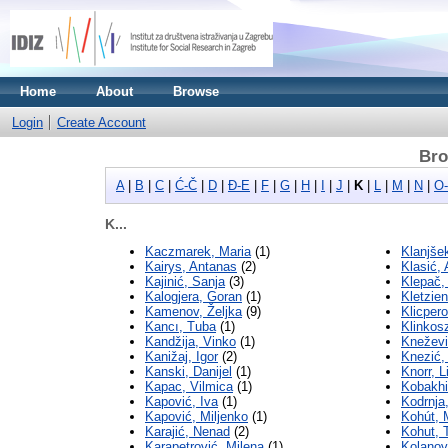
Home
About
Browse
Login
Create Account
Bro
A
|
B
|
C
|
Ć-Č
|
D
|
Đ-E
|
F
|
G
|
H
|
I
|
J
|
K
|
L
|
M
|
N
|
O
K...
Kaczmarek, Maria
(1)
Klanjše
Kairys, Antanas
(2)
Klasić,
Kajinić, Sanja
(3)
Klepač,
Kalogjera, Goran
(1)
Kletzie
Kamenov, Željka
(9)
Klicper
Kancı, Tuba
(1)
Klinkos
Kandžija, Vinko
(1)
Kneževi
Kanižaj, Igor
(2)
Knezić,
Kanski, Danijel
(1)
Knorr, L
Kapac, Vilmica
(1)
Kobakhi
Kapović, Iva
(1)
Kodrnja
Kapović, Miljenko
(1)
Kohút, 
Karajić, Nenad
(2)
Kohut, 
Karapetrović, Milena
(1)
Kolanov