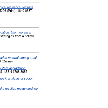
gical resilience: lessons
5226 (Print), 1849-0387
cation: two theoretical
strategies from a holistic
ation renewal among small-
 (Online)
system degradation:
-11. ISSN 1708-3087
ies?: analysis of socio-
nalni rezultati međunarodnog