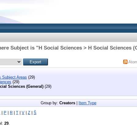
ere Subject is "H Social Sciences > H Social Sciences (
Ato
s Subject Areas
(29)
iences
(29)
cial Sciences (General)
(29)
Group by:
Creators
|
Item Type
M
|
P
|
R
|
T
|
V
|
Z
|
Š
el:
29
.