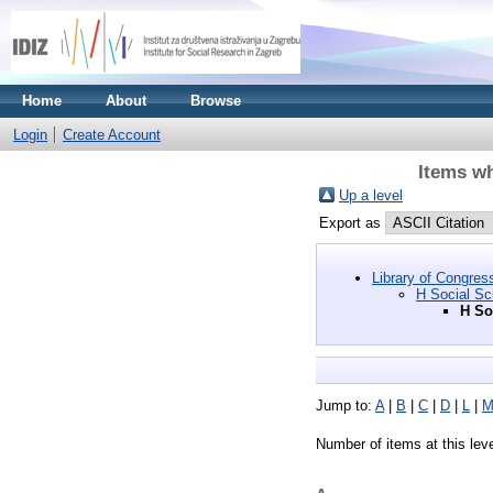
Home
About
Browse
Login
Create Account
Items wh
Up a level
Export as
Library of Congres
H Social Sc
H So
Jump to:
A
|
B
|
C
|
D
|
L
|
Number of items at this lev