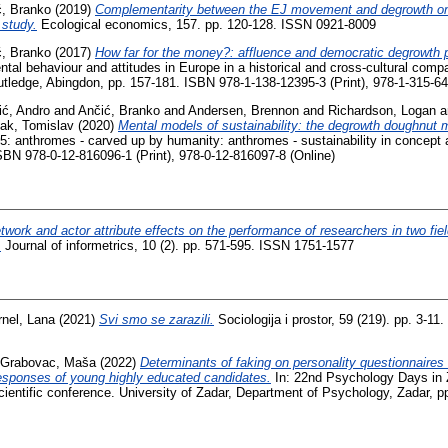
ć, Branko
(2019)
Complementarity between the EJ movement and degrowth o
 study.
Ecological economics, 157. pp. 120-128. ISSN 0921-8009
ć, Branko
(2017)
How far for the money?: affluence and democratic degrowth p
al behaviour and attitudes in Europe in a historical and cross-cultural compa
tledge, Abingdon, pp. 157-181. ISBN 978-1-138-12395-3 (Print), 978-1-315-64
ić, Andro
and
Ančić, Branko
and
Andersen, Brennon
and
Richardson, Logan
a
ak, Tomislav
(2020)
Mental models of sustainability: the degrowth doughnut 
5: anthromes - carved up by humanity: anthromes - sustainability in concept a
BN 978-0-12-816096-1 (Print), 978-0-12-816097-8 (Online)
twork and actor attribute effects on the performance of researchers in two fiel
.
Journal of informetrics, 10 (2). pp. 571-595. ISSN 1751-1577
rnel, Lana
(2021)
Svi smo se zarazili.
Sociologija i prostor, 59 (219). pp. 3-11
 Grabovac, Maša
(2022)
Determinants of faking on personality questionnaires i
 responses of young highly educated candidates.
In: 22nd Psychology Days in 
scientific conference. University of Zadar, Department of Psychology, Zadar, 