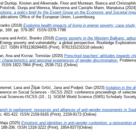
nd
Dunlop, Kirsten
and
Alkemade, Floor
and
Muntean, Bianca
and
Christophi
Potočnik, Dunja
and
Weresa, Marzenna
and
Castaño Marin, Marialuisa
(2024
sitions: a policy brief by the Expert Group on the Economic and Societal Im
ublications Office of the European Union, Luxembourg.
Branko
(2018)
Exploring health impacts of living in energy poverty: case stud
gs, 169. pp. 379-387. ISSN 0378-7788
Ivana
and
Ančić, Branko
(2018)
Energy poverty in the Western Balkans: adjus
 Energy poverty and vulnerability: a global perspective. Routledge Exploration
2-217. ISBN 9781138294455 (Print), 9781315231518 (ebook)
an, Ana
and
Krznar, Tomislav
(2020)
Preschool teachers’ attitudes towards chi
 characteristics and personal experiences of gender discrimination.
Problems 
2. ISSN 1822-7864 (Print), 2538-7111 (Online)
eternel, Lana
and
Žiljak Gršić, Jana
and
Podjed, Dan
(2023)
Isolation in the di
nference on Social Sciences - ISCSS 2023: conference proceedings of selecte
ocial Sciences-ISCSS (10 ; 1). SGEM World Science (SWS) Scholarly Society
rish to parliament: resources and alliances of anti-gender movements in Sou
pp. 401-422. ISSN 2159-9165 (Print), 2159-9173 (Online)
 Maja
(2025)
Emotions and identities in anti-gender contention: a reinvention of 
. 188-206. ISSN 1318-3222 (Print), 1854-8377(Online)