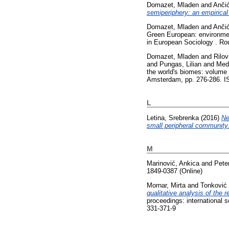
Domazet, Mladen
and
Anči
semiperiphery: an empirical
Domazet, Mladen
and
Anči
Green European: environment
in European Sociology . Rou
Domazet, Mladen
and
Rilov
and
Pungas, Lilian
and
Med
the world's biomes: volume 
Amsterdam, pp. 276-286. IS
L
Letina, Srebrenka
(2016)
Ne
small peripheral community
M
Marinović, Ankica
and
Pete
1849-0387 (Online)
Mornar, Mirta
and
Tonković
qualitative analysis of the
proceedings: international 
331-371-9