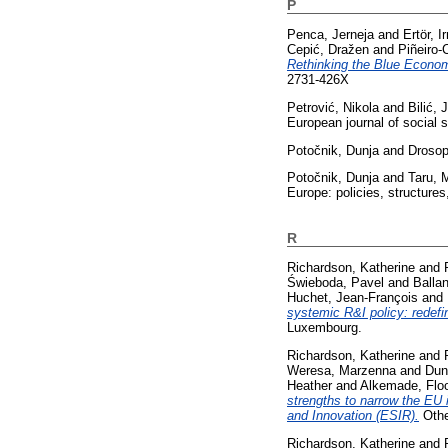
P
Penca, Jerneja
and
Ertör, 
Cepić, Dražen
and
Piñeiro-C
Rethinking the Blue Economy:
2731-426X
Petrović, Nikola
and
Bilić, 
European journal of social 
Potočnik, Dunja
and
Drosop
Potočnik, Dunja
and
Taru, M
Europe: policies, structure
R
Richardson, Katherine
and
Świeboda, Pavel
and
Balla
Huchet, Jean-François
and
systemic R&I policy: redefin
Luxembourg.
Richardson, Katherine
and
Weresa, Marzenna
and
Dun
Heather
and
Alkemade, Flo
strengths to narrow the EU 
and Innovation (ESIR).
Othe
Richardson, Katherine
and