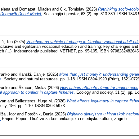
Jelena
and
Domazet, Mladen
and
Cik, Tomislav
(2025)
Rethinking socio-ecolo
 Degrowth Donut Model.
Sociologija i prostor, 63 (2). pp. 313-339. ISSN 1846-
ić, Teo
(2025)
Vouchers as vehicle of change in Croatian vocational adult edu
clusive and egalitarian vocational education and training: key challenges and 
ach (...). Independently published, VETNET, pp. 95-105. ISBN 9798282482645
ranko
and
Kanski, Danijel
(2026)
More than just money?: understanding gener
s.
Society and natural resources. pp. 1-18. ISSN 0894-1920 (Print), 1521-0723
ranko
and
Škacan, Mislav
(2026)
How fishers attribute blame for marine eco
l approach to conflict in capture fisheries.
Ecology and society, 31 (1). pp. 1
Ivan
and
Ballesteros, Hugo M.
(2026)
What affects legitimacy in capture fisher
licy, 186. pp. 1-10. ISSN 0308-597X
ižaj, Igor
and
Potočnik, Dunja
(2025)
Digitalno djetinjstvo u Hrvatskoj: nacio
.
Project Report. Društvo za komunikacijsku i medijsku kulturu, Zagreb.