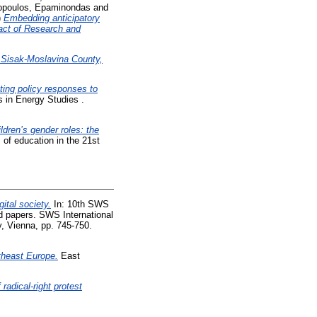
lopoulos, Epaminondas
and
)
Embedding anticipatory
pact of Research and
y Sisak-Moslavina County,
ting policy responses to
s in Energy Studies .
ldren’s gender roles: the
of education in the 21st
gital society.
In: 10th SWS
d papers. SWS International
, Vienna, pp. 745-750.
theast Europe.
East
radical-right protest