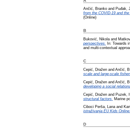
A
Ančić, Branko
and
Puđak, 
from the COVID-19 and the
(Online)
B
Buković, Nikola
and
Matkov
perspectives.
In: Towards in
and multi-contextual appro
C
Cepić, Dražen
and
Ančić, B
scale and large-scale fisher
Cepić, Dražen
and
Ančić, B
developing a social relationa
Cepić, Dražen
and
Puzek, 
structural factors.
Marine po
Ciboci Perša, Lana
and
Kan
istraživanja EU Kids Online
D