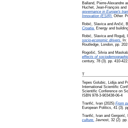
Balland, Pierre-Alexandre
a
Huchet, Jean-François
and
governance in Europe's tran
Innovation (ESIR).
Other. P
Robić, Slavica
and
Ančić, 
Croatia.
Energy and buildin
Robić, Slavica
and
Rogulj, 
socio-economic drivers.
In:
Routledge, London, pp. 20
Rogošić, Silvia
and
Maskal
effects of sociodemographic
century, 78 (3). pp. 410-42
T
Tepes Golubic, Lidija
and
P
International Scientific Co
Scientific Conference on S
ISBN 978-3-903438-06-4
Tranfić, Ivan
(2025)
From pa
European Politics, 41 (3). 
Tranfić, Ivan
and
Gergorić,
culture.
Javnost, 32 (2). pp