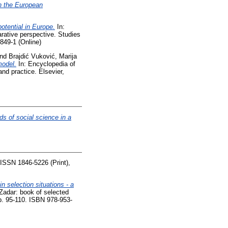
n the European
otential in Europe.
In:
rative perspective. Studies
849-1 (Online)
nd
Brajdić Vuković, Marija
model.
In: Encyclopedia of
nd practice. Elsevier,
ds of social science in a
. ISSN 1846-5226 (Print),
n selection situations - a
Zadar: book of selected
pp. 95-110. ISBN 978-953-