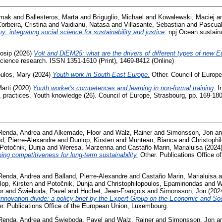
Irmak
and
Ballesteros, Marta
and
Briguglio, Michael
and
Kowalewski, Maciej
a
orbeira, Cristina
and
Vaidianu, Natasa
and
Villasante, Sebastian
and
Pascual
 integrating social science for sustainability and justice.
npj Ocean sustainab
Josip
(2026)
Volt and DiEM25: what are the drivers of different types of new 
science research. ISSN 1351-1610 (Print), 1469-8412 (Online)
ulos, Mary
(2024)
Youth work in South-East Europe.
Other. Council of Europe
arti
(2020)
Youth worker's competences and learning in non-formal training.
In
s, practices. Youth knowledge (26). Council of Europe, Strasbourg, pp. 169-1
Renda, Andrea
and
Alkemade, Floor
and
Walz, Rainer
and
Simonsson, Jon
a
nd, Pierre-Alexandre
and
Dunlop, Kirsten
and
Muntean, Bianca
and
Christoph
Potočnik, Dunja
and
Weresa, Marzenna
and
Castaño Marin, Marialuisa
(2024
ing competitiveness for long-term sustainability.
Other. Publications Office o
Renda, Andrea
and
Balland, Pierre-Alexandre
and
Castaño Marin, Marialuisa
a
lop, Kirsten
and
Potočnik, Dunja
and
Christophilopoulos, Epaminondas
and
W
or
and
Świeboda, Pavel
and
Huchet, Jean-François
and
Simonsson, Jon
(202
innovation divide: a policy brief by the Expert Group on the Economic and So
r. Publications Office of the European Union, Luxembourg.
Renda, Andrea
and
Świeboda, Pavel
and
Walz, Rainer
and
Simonsson, Jon
a