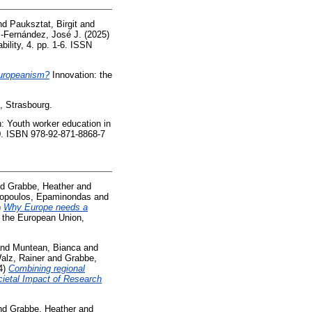
nd
Pauksztat, Birgit
and
-Fernández, José J.
(2025)
ility, 4. pp. 1-6. ISSN
Europeanism?
Innovation: the
, Strasbourg.
: Youth worker education in
80. ISBN 978-92-871-8868-7
nd
Grabbe, Heather
and
ilopoulos, Epaminondas
and
)
Why Europe needs a
f the European Union,
nd
Muntean, Bianca
and
alz, Rainer
and
Grabbe,
4)
Combining regional
cietal Impact of Research
nd
Grabbe, Heather
and