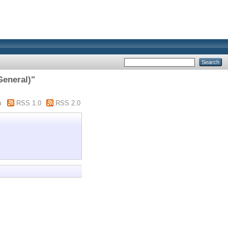
General)"
m
RSS 1.0
RSS 2.0